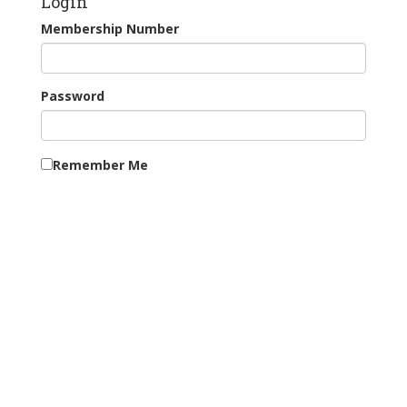
Login
Membership Number
Password
Remember Me
Continue as Guest
New Users: Register for Tee Booking
Forgotten your password?