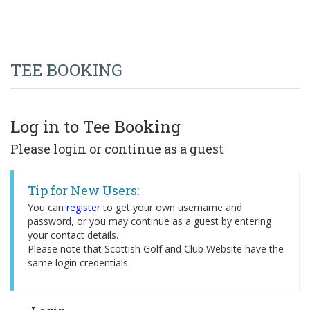
TEE BOOKING
Log in to Tee Booking
Please login or continue as a guest
Tip for New Users:
You can
register
to get your own username and
password, or you may continue as a guest by entering
your contact details.
Please note that Scottish Golf and Club Website have the
same login credentials.