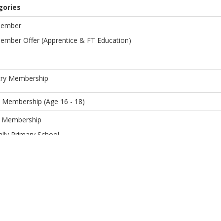
gories
Member
Member Offer (Apprentice & FT Education)
ry Membership
 Membership (Age 16 - 18)
r Membership
lly Primary School
ren (under 16) of Full Members
r