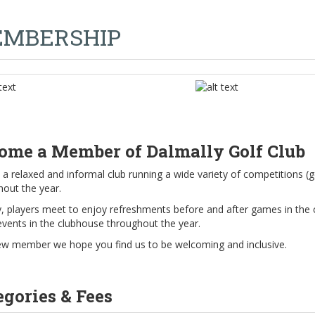
MBERSHIP
ome a Member of Dalmally Golf Club
a relaxed and informal club running a wide variety of competitions (g
hout the year.
y, players meet to enjoy refreshments before and after games in the 
events in the clubhouse throughout the year.
ew member we hope you find us to be welcoming and inclusive.
egories & Fees