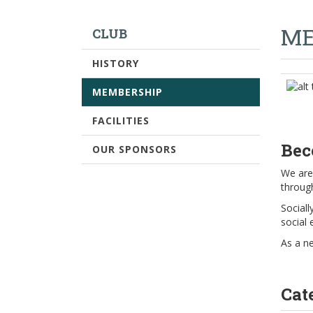
ME
CLUB
HISTORY
MEMBERSHIP
FACILITIES
Bec
OUR SPONSORS
We are 
throug
Sociall
social 
As a n
Cat