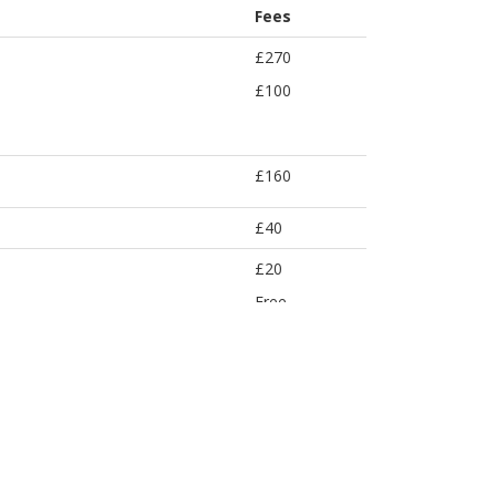
Fees
£270
£100
£160
£40
£20
Free
Free
£25
£100