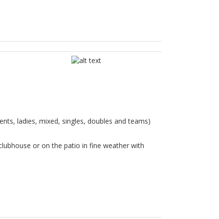
ents, ladies, mixed, singles, doubles and teams)
clubhouse or on the patio in fine weather with