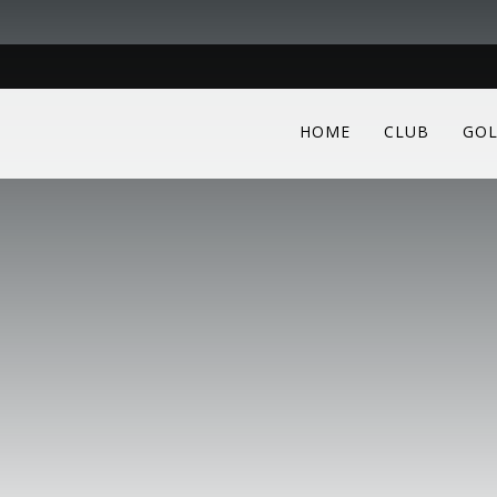
HOME
CLUB
GOL