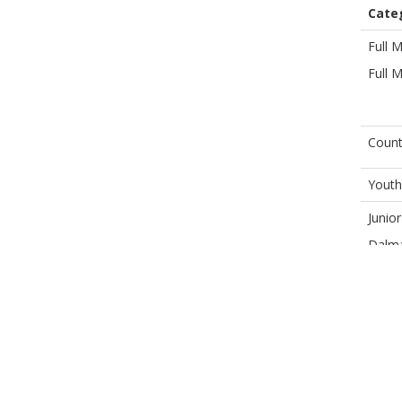
Cate
Full 
Full 
Count
Youth
Junio
Dalma
Child
Social
Winte