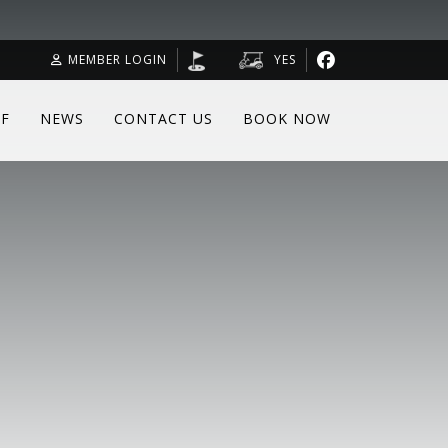
MEMBER LOGIN
YES
F
NEWS
CONTACT US
BOOK NOW