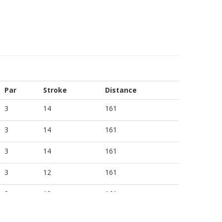
Par
Stroke
Distance
3
14
161
3
14
161
3
14
161
3
12
161
3
12
161
3
12
161