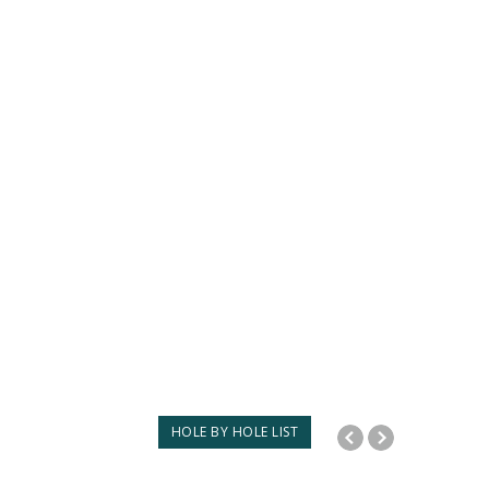
HOLE BY HOLE LIST