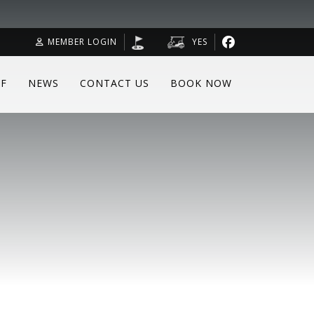
MEMBER LOGIN
YES
F
NEWS
CONTACT US
BOOK NOW