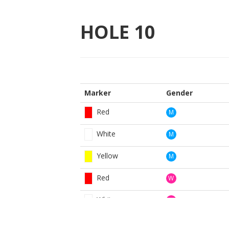
HOLE
10
Marker
Gender
Red
M
White
M
Yellow
M
Red
W
White
W
Yellow
W