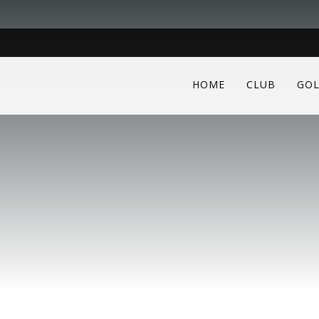
HOME
CLUB
GOL